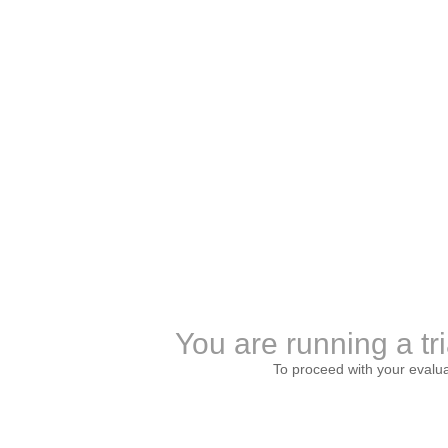
You are running a tri
To proceed with your evalu