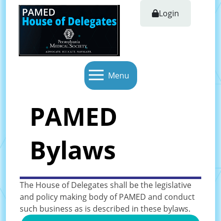
Login
Menu
PAMED
Bylaws
The House of Delegates shall be the legislative
and policy making body of PAMED and conduct
such business as is described in these bylaws.