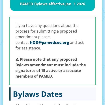
PAMED Bylaws effective Jan. 1 2026
If you have any questions about the
process for submitting a proposed
amendment please
contact
HOD@pamedsoc.org
and ask
for assistance.
⚠️ Please note that any proposed
Bylaws amendment must include the
signatures of 15 active or associate
members of PAMED.
Bylaws Dates