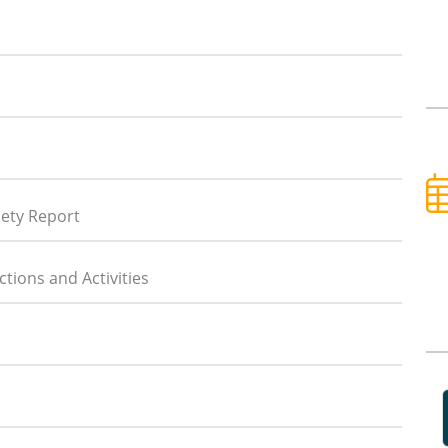
iety Report
tions and Activities