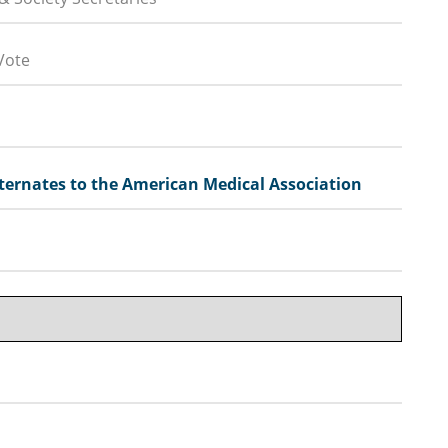
Vote
ernates to the American Medical Association