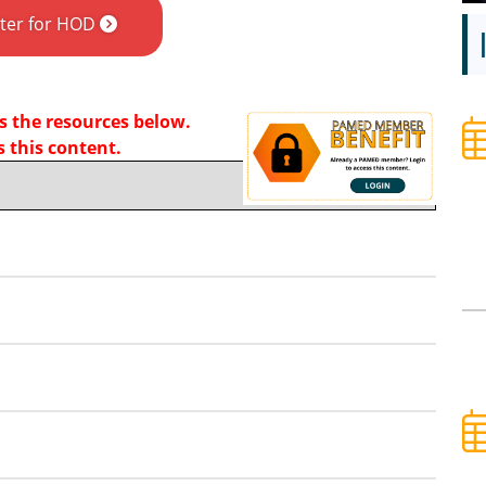
ster for HOD
 the resources below.
 this content.