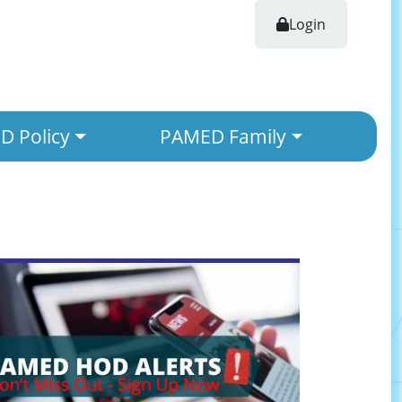
Login
 Policy
PAMED Family