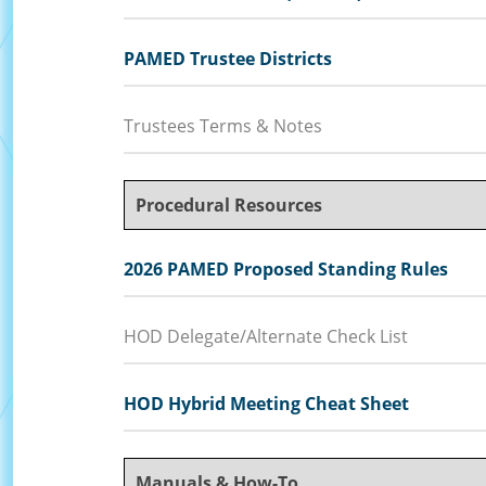
PAMED Trustee Districts
Trustees Terms & Notes
Procedural Resources
2026 PAMED Proposed Standing Rules
HOD Delegate/Alternate Check List
HOD Hybrid Meeting Cheat Sheet
Manuals & How-To