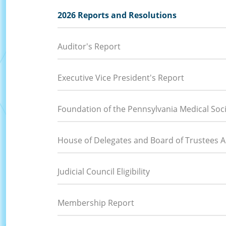
2026 Reports and Resolutions
Auditor's Report
Executive Vice President's Report
Foundation of the Pennsylvania Medical Soc
House of Delegates and Board of Trustees Ac
Judicial Council Eligibility
Membership Report