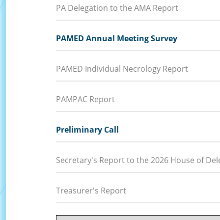
PA Delegation to the AMA Report
PAMED Annual Meeting Survey
PAMED Individual Necrology Report
PAMPAC Report
Preliminary Call
Secretary's Report to the 2026 House of Del
Treasurer's Report