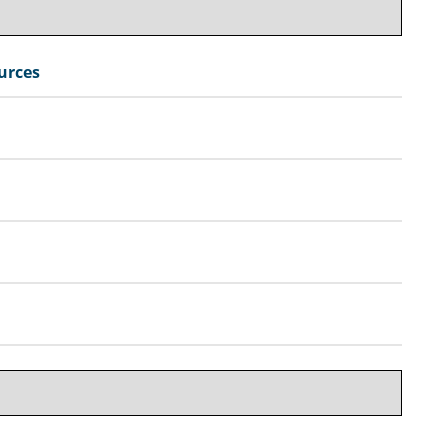
urces