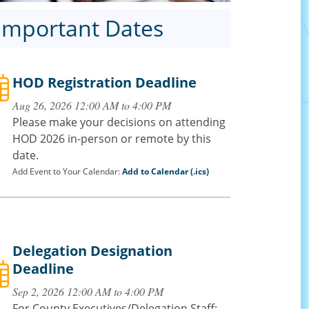
Important Dates
HOD Registration Deadline
Aug 26, 2026 12:00 AM to 4:00 PM
Please make your decisions on attending
HOD 2026 in-person or remote by this
date.
Add Event to Your Calendar:
Add to Calendar (.ics)
Delegation Designation
Deadline
Sep 2, 2026 12:00 AM to 4:00 PM
For County Executives/Delegation Staff: