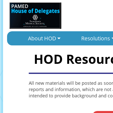
About HOD
Resolutions
HOD Resour
All new materials will be posted as soo
reports and information, which are not 
intended to provide background and con