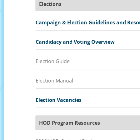
Elections
Campaign & Election Guidelines and Reso
Candidacy and Voting Overview
Election Guide
Election Manual
Election Vacancies
HOD Program Resources