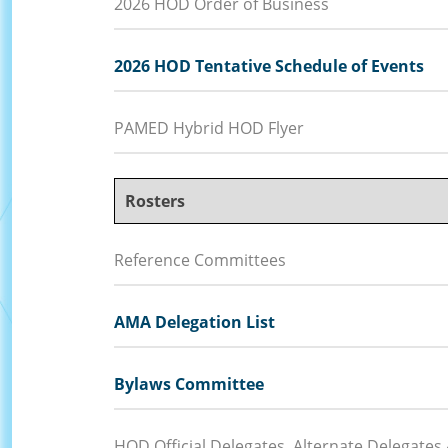
2026 HOD Order of Business
2026 HOD Tentative Schedule of Events
PAMED Hybrid HOD Flyer
Rosters
Reference Committees
AMA Delegation List
Bylaws Committee
HOD Official Delegates, Alternate Delegates 