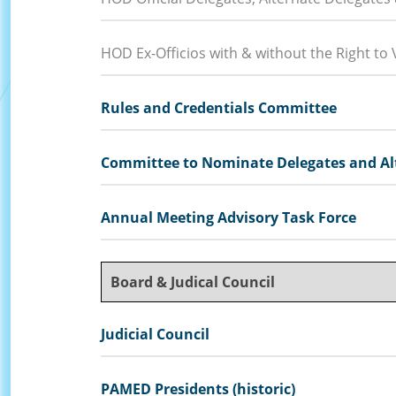
HOD Ex-Officios with & without the Right to 
Rules and Credentials Committee
Committee to Nominate Delegates and Alt
Annual Meeting Advisory Task Force
Board & Judical Council
Judicial Council
PAMED Presidents (historic)