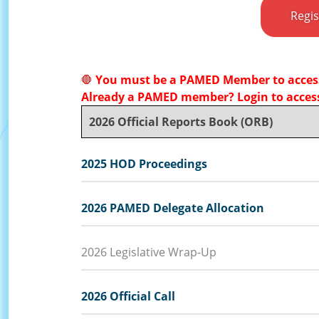
Regi
🛑
You must be a PAMED Member to access
Already a PAMED member? Login to access
2026 Official Reports Book (ORB)
2025 HOD Proceedings
2026 PAMED Delegate Allocation
2026 Legislative Wrap-Up
2026 Official Call