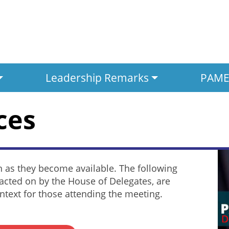
Leadership Remarks
PAMED
ces
n as they become available. The following
acted on by the House of Delegates, are
text for those attending the meeting.