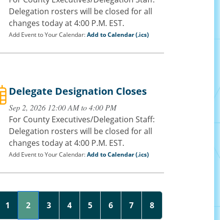
Delegation rosters will be closed for all
changes today at 4:00 P.M. EST.
Add Event to Your Calendar:
Add to Calendar (.ics)
Delegate Designation Closes
Sep 2, 2026 12:00 AM to 4:00 PM
For County Executives/Delegation Staff:
Delegation rosters will be closed for all
changes today at 4:00 P.M. EST.
Add Event to Your Calendar:
Add to Calendar (.ics)
1
2
3
4
5
6
7
8