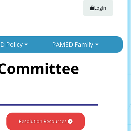
Login
 Policy
PAMED Family
 Committee
Resolution Resources