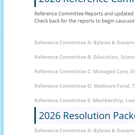
Reference Committee Reports and updated C
Check back for the reports to begin caucusi
Reference Committee A: Bylaws & Gover
Reference Committee B: Education, Scienc
Reference Committee C: Managed Care, O
Reference Committee D: Medicare Fund, To
Reference Committee E: Membership, Lead
2026 Resolution Pack
Reference Committee A: Bylaws & Govern