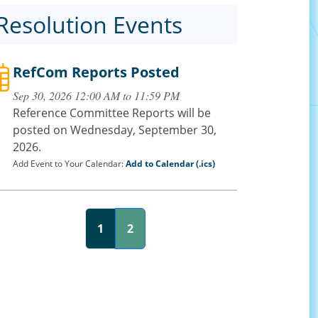
Resolution Events
RefCom Reports Posted
Sep 30, 2026 12:00 AM to 11:59 PM
Reference Committee Reports will be
posted on Wednesday, September 30,
2026.
Add Event to Your Calendar:
Add to Calendar (.ics)
1
2