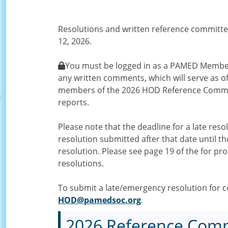
Resolutions and written reference committe
12, 2026.
You must be logged in as a PAMED Member 
any written comments, which will serve as of
members of the 2026 HOD Reference Commit
reports.
Please note that the deadline for a late res
resolution submitted after that date until
resolution. Please see page 19 of the for pr
resolutions.
To submit a late/emergency resolution for co
HOD@pamedsoc.org
.
2026 Reference Comm