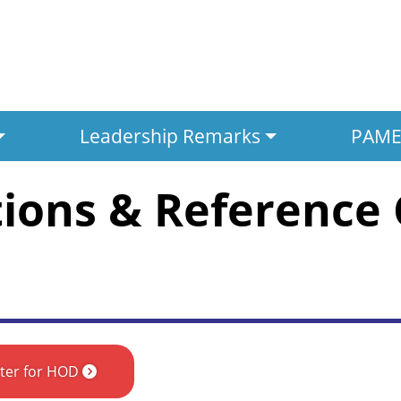
Leadership Remarks
PAMED
tions & Reference
ster for HOD