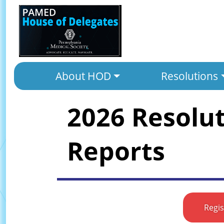
About HOD
Resolutions
2026 Resolu
Reports
Regi