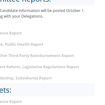
andidate information will be posted October 1.
ng with your Delegations.
nance Report
e, Public Health Report
ther Third-Party Reimbursement Report
rt Reform, Legislative Regulations Report
ership, Subsidiaries Report
ets:
ance Report