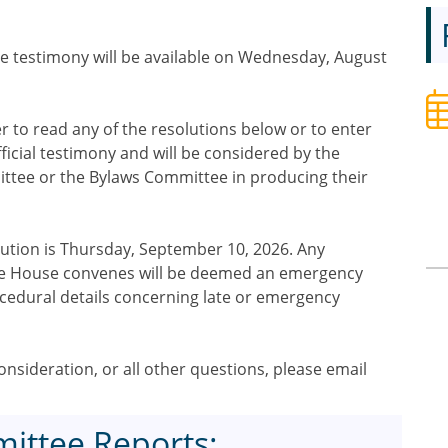
e testimony will be available on Wednesday, August
to read any of the resolutions below or to enter
ficial testimony and will be considered by the
tee or the Bylaws Committee in producing their
olution is Thursday, September 10, 2026. Any
 the House convenes will be deemed an emergency
ocedural details concerning late or emergency
nsideration, or all other questions, please email
ittee Reports: