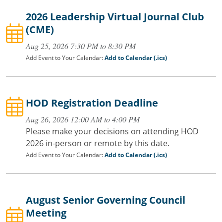
2026 Leadership Virtual Journal Club
(CME)
Aug 25, 2026 7:30 PM to 8:30 PM
Add Event to Your Calendar:
Add to Calendar (.ics)
HOD Registration Deadline
Aug 26, 2026 12:00 AM to 4:00 PM
Please make your decisions on attending HOD
2026 in-person or remote by this date.
Add Event to Your Calendar:
Add to Calendar (.ics)
August Senior Governing Council
Meeting