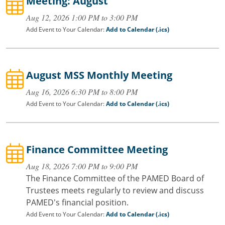
Meeting: August
Aug 12, 2026 1:00 PM to 3:00 PM
Add Event to Your Calendar:
Add to Calendar (.ics)
August MSS Monthly Meeting
Aug 16, 2026 6:30 PM to 8:00 PM
Add Event to Your Calendar:
Add to Calendar (.ics)
Finance Committee Meeting
Aug 18, 2026 7:00 PM to 9:00 PM
The Finance Committee of the PAMED Board of
Trustees meets regularly to review and discuss
PAMED's financial position.
Add Event to Your Calendar:
Add to Calendar (.ics)