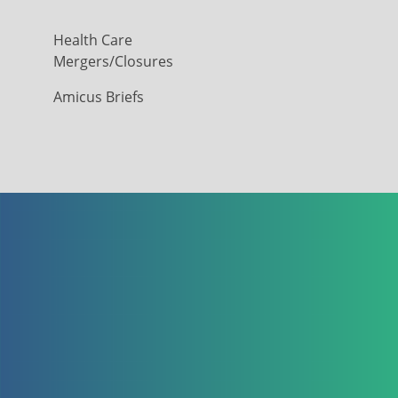
Health Care
Mergers/Closures
Amicus Briefs