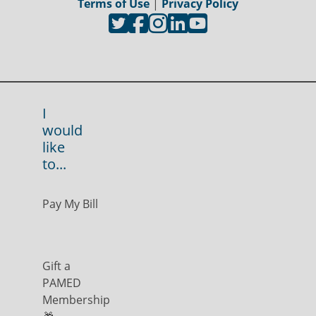
Terms of Use
|
Privacy Policy
I
would
like
to...
Pay My Bill
Gift a
PAMED
Membership