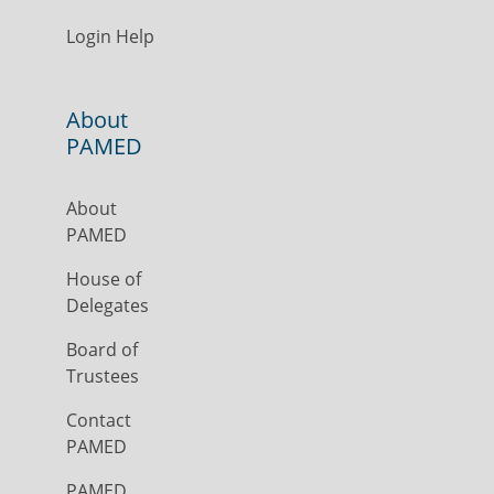
Login Help
About
PAMED
About
PAMED
House of
Delegates
Board of
Trustees
Contact
PAMED
PAMED