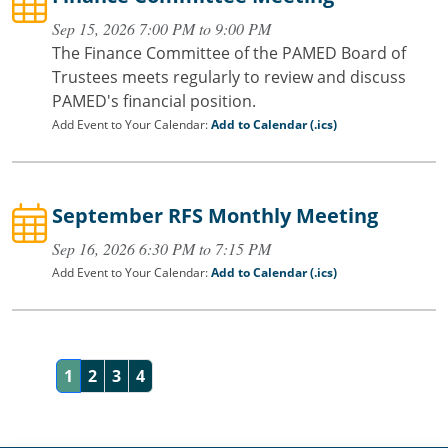
Sep 15, 2026 7:00 PM to 9:00 PM
The Finance Committee of the PAMED Board of
Trustees meets regularly to review and discuss
PAMED's financial position.
Add Event to Your Calendar:
Add to Calendar (.ics)
September RFS Monthly Meeting
Sep 16, 2026 6:30 PM to 7:15 PM
Add Event to Your Calendar:
Add to Calendar (.ics)
1
2
3
4