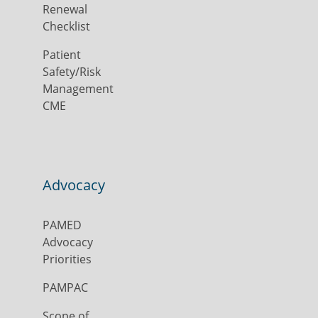
Renewal
Checklist
Patient
Safety/Risk
Management
CME
Advocacy
PAMED
Advocacy
Priorities
PAMPAC
Scope of