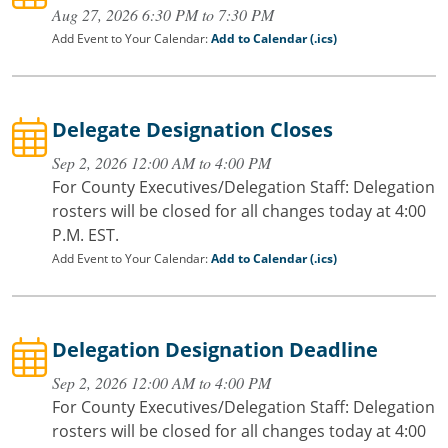
Aug 27, 2026 6:30 PM to 7:30 PM
Add Event to Your Calendar:
Add to Calendar (.ics)
Delegate Designation Closes
Sep 2, 2026 12:00 AM to 4:00 PM
For County Executives/Delegation Staff: Delegation
rosters will be closed for all changes today at 4:00
P.M. EST.
Add Event to Your Calendar:
Add to Calendar (.ics)
Delegation Designation Deadline
Sep 2, 2026 12:00 AM to 4:00 PM
For County Executives/Delegation Staff: Delegation
rosters will be closed for all changes today at 4:00