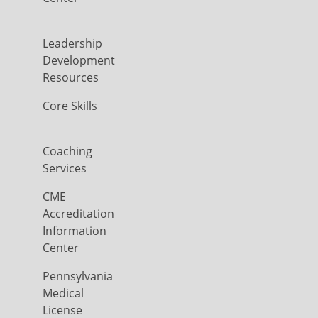
Leadership
Development
Resources
Core Skills
Coaching
Services
CME
Accreditation
Information
Center
Pennsylvania
Medical
License