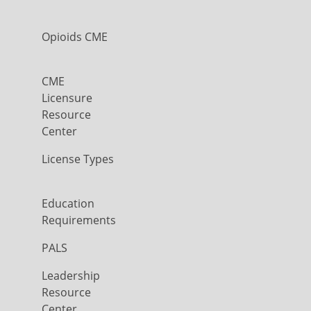
Opioids CME
CME
Licensure
Resource
Center
License Types
Education
Requirements
PALS
Leadership
Resource
Center