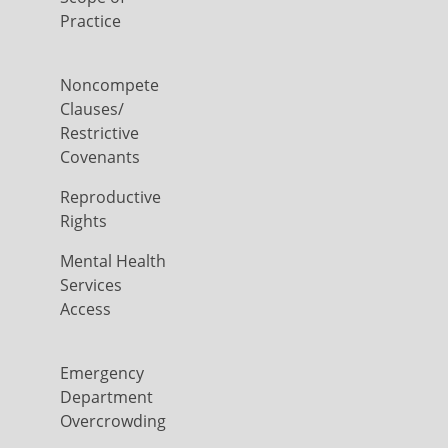
Practice
Noncompete
Clauses/
Restrictive
Covenants
Reproductive
Rights
Mental Health
Services
Access
Emergency
Department
Overcrowding