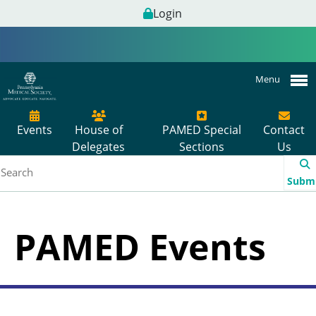
Login
Menu
Events
House of
PAMED Special
Contact
Delegates
Sections
Us
Subm
PAMED Events