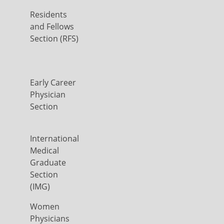
Residents
and Fellows
Section (RFS)
Early Career
Physician
Section
International
Medical
Graduate
Section
(IMG)
Women
Physicians