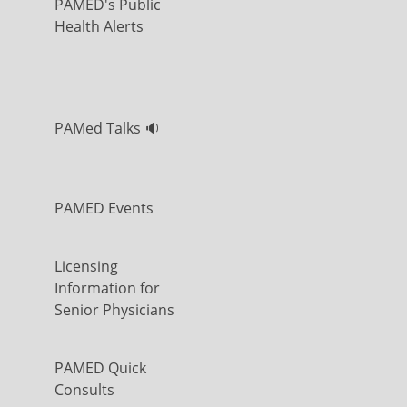
PAMED's Public
Health Alerts
PAMed Talks 🔉
PAMED Events
Licensing
Information for
Senior Physicians
PAMED Quick
Consults