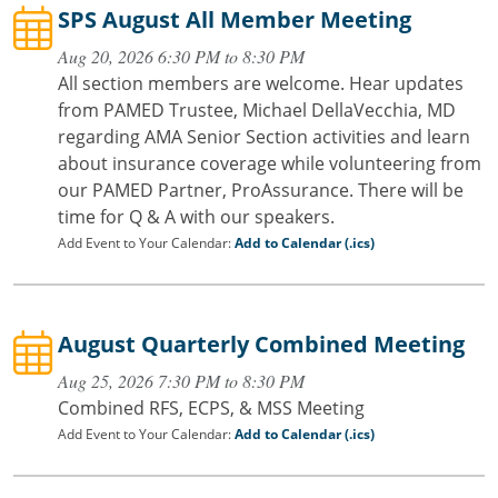
SPS August All Member Meeting
Aug 20, 2026 6:30 PM to 8:30 PM
All section members are welcome. Hear updates
from PAMED Trustee, Michael DellaVecchia, MD
regarding AMA Senior Section activities and learn
about insurance coverage while volunteering from
our PAMED Partner, ProAssurance. There will be
time for Q & A with our speakers.
Add Event to Your Calendar:
Add to Calendar (.ics)
August Quarterly Combined Meeting
Aug 25, 2026 7:30 PM to 8:30 PM
Combined RFS, ECPS, & MSS Meeting
Add Event to Your Calendar:
Add to Calendar (.ics)