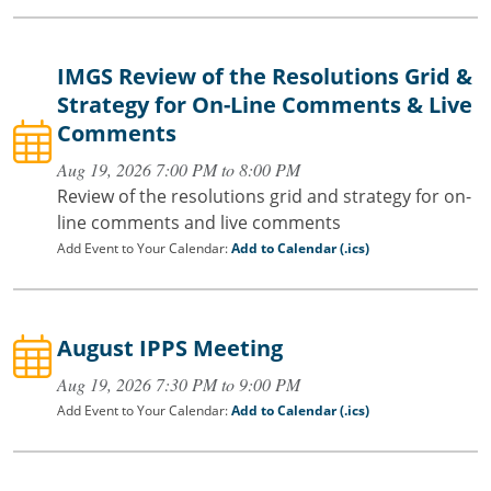
IMGS Review of the Resolutions Grid &
Strategy for On-Line Comments & Live
Comments
Aug 19, 2026 7:00 PM to 8:00 PM
Review of the resolutions grid and strategy for on-
line comments and live comments
Add Event to Your Calendar:
Add to Calendar (.ics)
August IPPS Meeting
Aug 19, 2026 7:30 PM to 9:00 PM
Add Event to Your Calendar:
Add to Calendar (.ics)