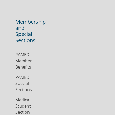
Membership
and
Special
Sections
PAMED
Member
Benefits
PAMED
Special
Sections
Medical
Student
Section