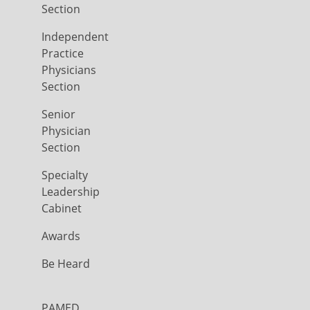
Section
Independent
Practice
Physicians
Section
Senior
Physician
Section
Specialty
Leadership
Cabinet
Awards
Be Heard
PAMED