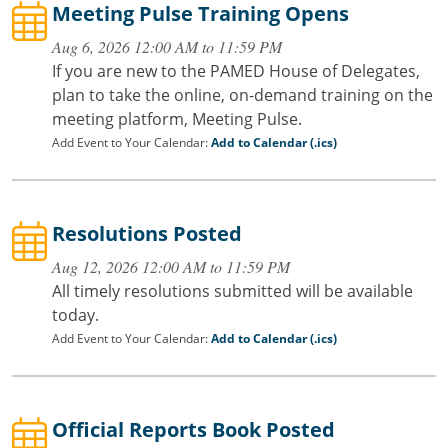
Meeting Pulse Training Opens
Aug 6, 2026 12:00 AM to 11:59 PM
If you are new to the PAMED House of Delegates,
plan to take the online, on-demand training on the
meeting platform, Meeting Pulse.
Add Event to Your Calendar:
Add to Calendar (.ics)
Resolutions Posted
Aug 12, 2026 12:00 AM to 11:59 PM
All timely resolutions submitted will be available
today.
Add Event to Your Calendar:
Add to Calendar (.ics)
Official Reports Book Posted