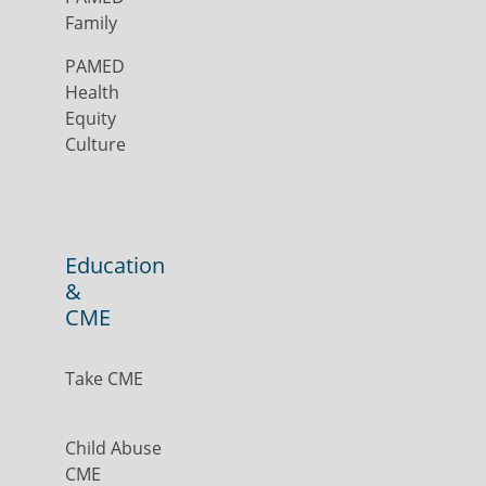
Family
PAMED
Health
Equity
Culture
Education
&
CME
Take CME
Child Abuse
CME