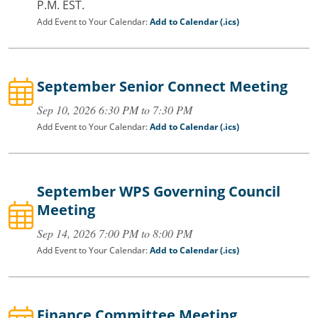
P.M. EST.
Add Event to Your Calendar:
Add to Calendar (.ics)
September Senior Connect Meeting
Sep 10, 2026 6:30 PM to 7:30 PM
Add Event to Your Calendar:
Add to Calendar (.ics)
September WPS Governing Council
Meeting
Sep 14, 2026 7:00 PM to 8:00 PM
Add Event to Your Calendar:
Add to Calendar (.ics)
Finance Committee Meeting