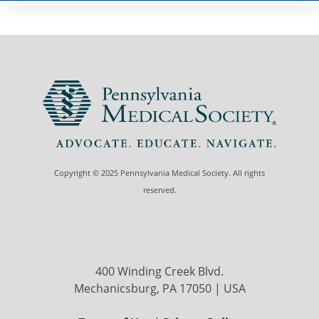
Copyright © 2025 Pennsylvania Medical Society. All rights
reserved.
400 Winding Creek Blvd.
Mechanicsburg, PA 17050 | USA