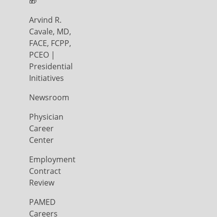
🎁
Arvind R.
Cavale, MD,
FACE, FCPP,
PCEO |
Presidential
Initiatives
Newsroom
Physician
Career
Center
Employment
Contract
Review
PAMED
Careers