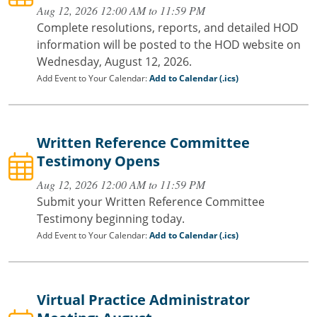
Aug 12, 2026 12:00 AM to 11:59 PM
Complete resolutions, reports, and detailed HOD
information will be posted to the HOD website on
Wednesday, August 12, 2026.
Add Event to Your Calendar:
Add to Calendar (.ics)
Written Reference Committee
Testimony Opens
Aug 12, 2026 12:00 AM to 11:59 PM
Submit your Written Reference Committee
Testimony beginning today.
Add Event to Your Calendar:
Add to Calendar (.ics)
Virtual Practice Administrator