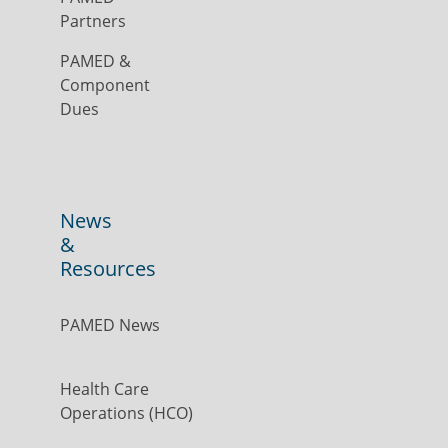
Partners
PAMED &
Component
Dues
News
&
Resources
PAMED News
Health Care
Operations (HCO)