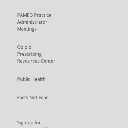
PAMED Practice
Administrator
Meetings
Opioid
Prescribing
Resources Center
Public Health
Facts Not Fear
Sign-up for