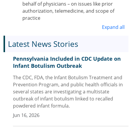
behalf of physicians – on issues like prior
authorization, telemedicine, and scope of
practice
Expand all
Latest News Stories
Pennsylvania Included in CDC Update on
Infant Botulism Outbreak
The CDC, FDA, the Infant Botulism Treatment and
Prevention Program, and public health officials in
several states are investigating a multistate
outbreak of infant botulism linked to recalled
powdered infant formula.
Jun 16, 2026