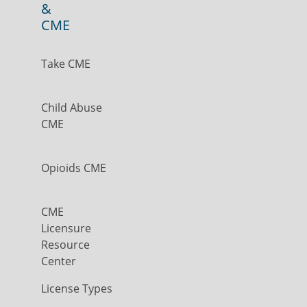
&
CME
Take CME
Child Abuse
CME
Opioids CME
CME
Licensure
Resource
Center
License Types