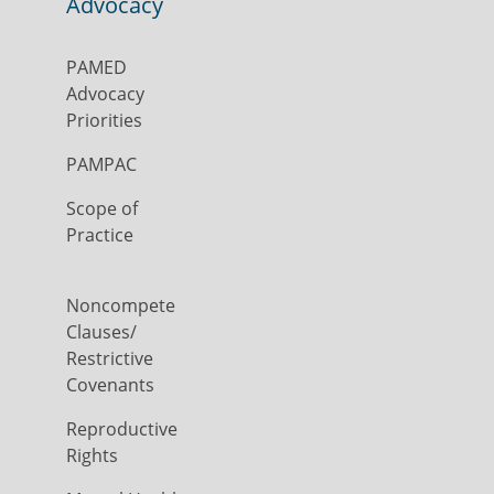
Advocacy
PAMED
Advocacy
Priorities
PAMPAC
Scope of
Practice
Noncompete
Clauses/
Restrictive
Covenants
Reproductive
Rights