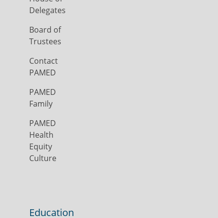
Delegates
Board of
Trustees
Contact
PAMED
PAMED
Family
PAMED
Health
Equity
Culture
Education