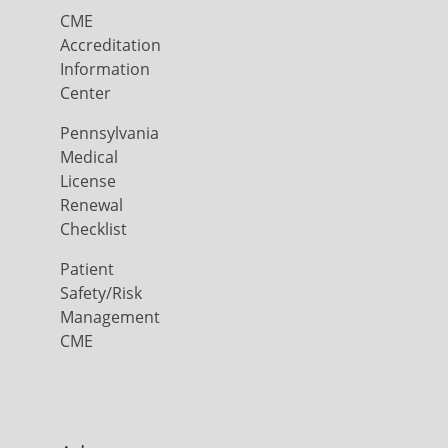
CME
Accreditation
Information
Center
Pennsylvania
Medical
License
Renewal
Checklist
Patient
Safety/Risk
Management
CME