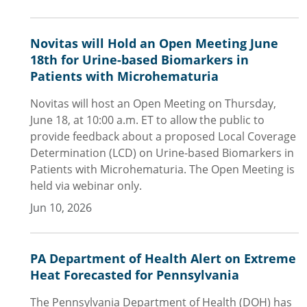
Novitas will Hold an Open Meeting June
18th for Urine-based Biomarkers in
Patients with Microhematuria
Novitas will host an Open Meeting on Thursday,
June 18, at 10:00 a.m. ET to allow the public to
provide feedback about a proposed Local Coverage
Determination (LCD) on Urine-based Biomarkers in
Patients with Microhematuria. The Open Meeting is
held via webinar only.
Jun 10, 2026
PA Department of Health Alert on Extreme
Heat Forecasted for Pennsylvania
The Pennsylvania Department of Health (DOH) has