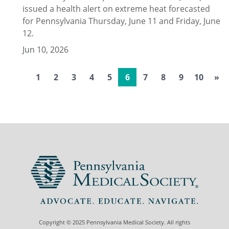
issued a health alert on extreme heat forecasted
for Pennsylvania Thursday, June 11 and Friday, June
12.
Jun 10, 2026
1
2
3
4
5
6
7
8
9
10
»
Copyright © 2025 Pennsylvania Medical Society. All rights