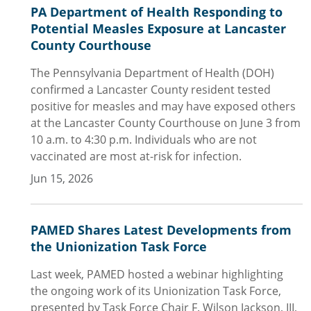
PA Department of Health Responding to
Potential Measles Exposure at Lancaster
County Courthouse
The Pennsylvania Department of Health (DOH)
confirmed a Lancaster County resident tested
positive for measles and may have exposed others
at the Lancaster County Courthouse on June 3 from
10 a.m. to 4:30 p.m. Individuals who are not
vaccinated are most at-risk for infection.
Jun 15, 2026
PAMED Shares Latest Developments from
the Unionization Task Force
Last week, PAMED hosted a webinar highlighting
the ongoing work of its Unionization Task Force,
presented by Task Force Chair F. Wilson Jackson, III,