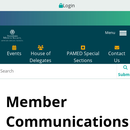
Login
Menu
Events
House of
PAMED Special
Contact
Delegates
Sections
Us
Subm
Member
Communications