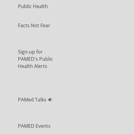
Public Health
Facts Not Fear
Sign-up for
PAMED's Public
Health Alerts
PAMed Talks 🔉
PAMED Events