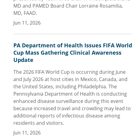
MD and PAMED Board Chair Lorraine Rosamilia,
MD, FAAD.
Jun 11, 2026
PA Department of Health Issues FIFA World
Cup Mass Gathering Clinical Awareness
Update
The 2026 FIFA World Cup is occurring during June
and July 2026 at host cities in Mexico, Canada, and
the United States, including Philadelphia. The
Pennsylvania Department of Health is conducting
enhanced disease surveillance during this event
because increased travel and crowding may lead to
additional reports of infectious disease among
residents and visitors.
Jun 11, 2026