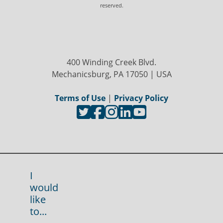
reserved.
400 Winding Creek Blvd.
Mechanicsburg, PA 17050 | USA
Terms of Use
|
Privacy Policy
I
would
like
to...