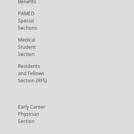
Benefits
PAMED
Special
Sections
Medical
Student
Section
Residents
and Fellows
Section (RFS)
Early Career
Physician
Section