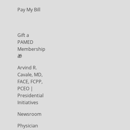
Pay My Bill
Gift a
PAMED
Membership
🎁
Arvind R.
Cavale, MD,
FACE, FCPP,
PCEO |
Presidential
Initiatives
Newsroom
Physician