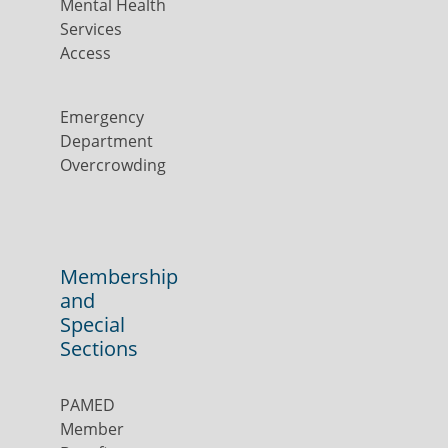
Mental Health
Services
Access
Emergency
Department
Overcrowding
Membership
and
Special
Sections
PAMED
Member