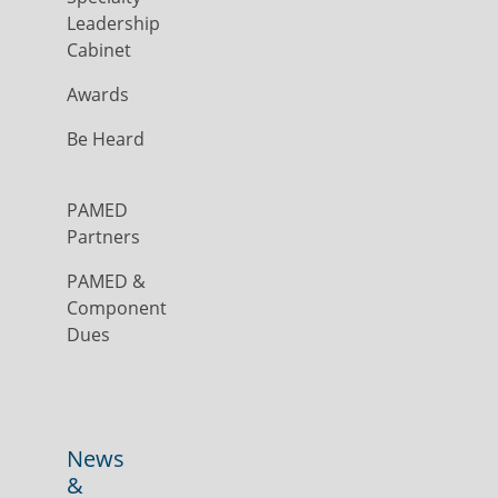
Leadership
Cabinet
Awards
Be Heard
PAMED
Partners
PAMED &
Component
Dues
News
&