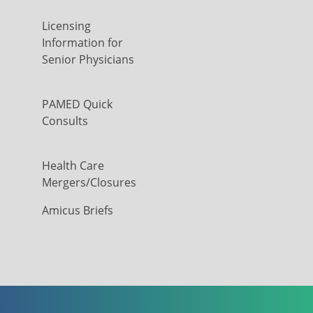
Licensing
Information for
Senior Physicians
PAMED Quick
Consults
Health Care
Mergers/Closures
Amicus Briefs