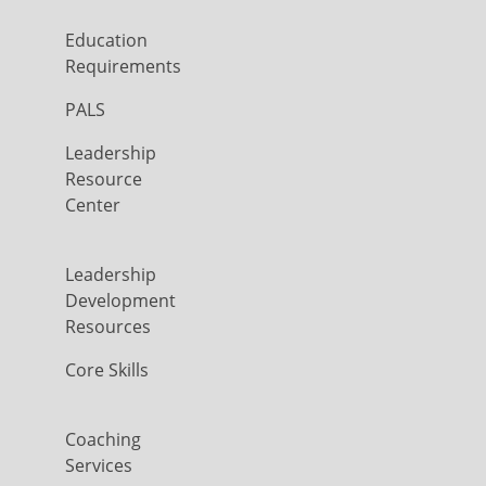
Education
Requirements
PALS
Leadership
Resource
Center
Leadership
Development
Resources
Core Skills
Coaching
Services