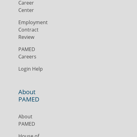
Career
Center
Employment
Contract
Review
PAMED
Careers
Login Help
About
PAMED
About
PAMED
House of