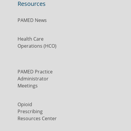
Resources
PAMED News
Health Care
Operations (HCO)
PAMED Practice
Administrator
Meetings
Opioid
Prescribing
Resources Center