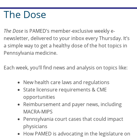
The Dose
The Dose
is PAMED’s member-exclusive weekly e-
newsletter, delivered to your inbox every Thursday. It’s
a simple way to get a healthy dose of the hot topics in
Pennsylvania medicine.
Each week, you’ll find news and analysis on topics like:
New health care laws and regulations
State licensure requirements & CME
opportunities
Reimbursement and payer news, including
MACRA-MIPS
Pennsylvania court cases that could impact
physicians
How PAMED is advocating in the legislature on