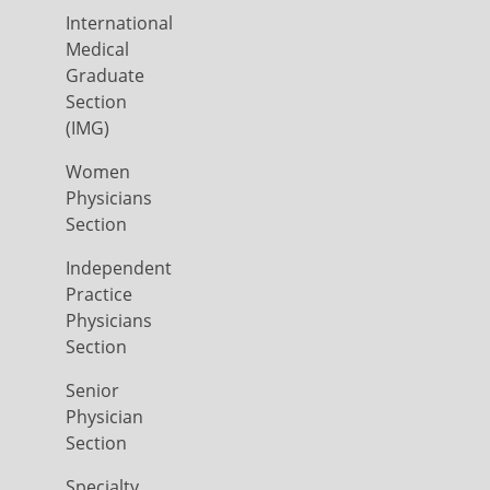
International
Medical
Graduate
Section
(IMG)
Women
Physicians
Section
Independent
Practice
Physicians
Section
Senior
Physician
Section
Specialty